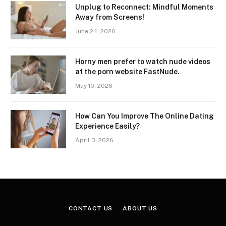
Unplug to Reconnect: Mindful Moments
Away from Screens!
June 24, 2026
Horny men prefer to watch nude videos
at the porn website FastNude.
May 10, 2026
How Can You Improve The Online Dating
Experience Easily?
April 3, 2026
CONTACT US
ABOUT US