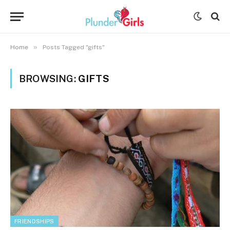
»
Home
Posts Tagged "gifts"
BROWSING:
GIFTS
FRIENDSHIPS