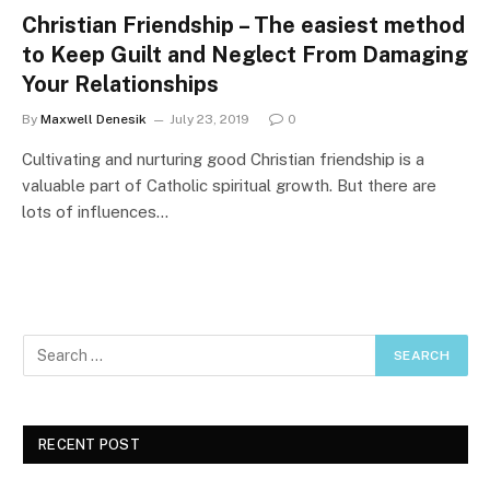
Christian Friendship – The easiest method
to Keep Guilt and Neglect From Damaging
Your Relationships
By
Maxwell Denesik
July 23, 2019
0
Cultivating and nurturing good Christian friendship is a
valuable part of Catholic spiritual growth. But there are
lots of influences…
RECENT POST