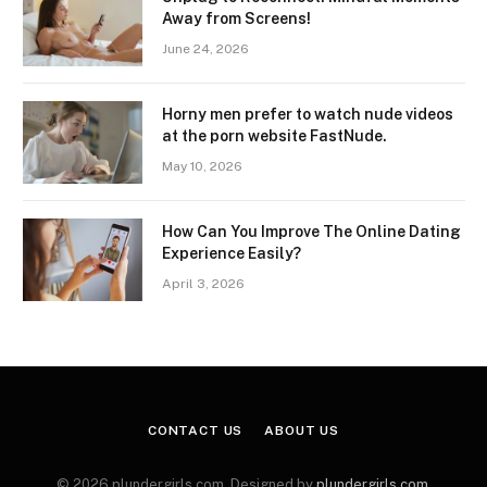
Away from Screens!
June 24, 2026
Horny men prefer to watch nude videos
at the porn website FastNude.
May 10, 2026
How Can You Improve The Online Dating
Experience Easily?
April 3, 2026
CONTACT US
ABOUT US
© 2026 plundergirls.com. Designed by
plundergirls.com
.