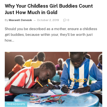
Why Your Childless Girl Buddies Count
Just How Much in Gold
By
Maxwell Denesik
October 2, 2019
0
Should you be described as a mother, ensure a childless
girl buddies, because within your, they’ll be worth just
how…
FRIENDSHIPS