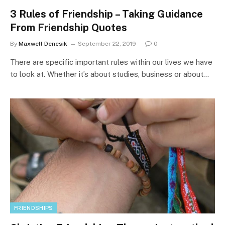
3 Rules of Friendship – Taking Guidance
From Friendship Quotes
By
Maxwell Denesik
September 22, 2019
0
There are specific important rules within our lives we have
to look at. Whether it’s about studies, business or about…
FRIENDSHIPS