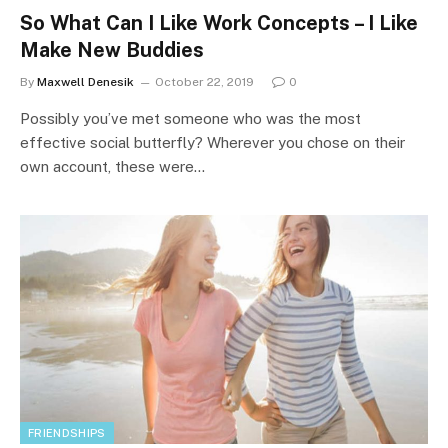
So What Can I Like Work Concepts – I Like
Make New Buddies
By
Maxwell Denesik
October 22, 2019
0
Possibly you’ve met someone who was the most
effective social butterfly? Wherever you chose on their
own account, these were…
FRIENDSHIPS