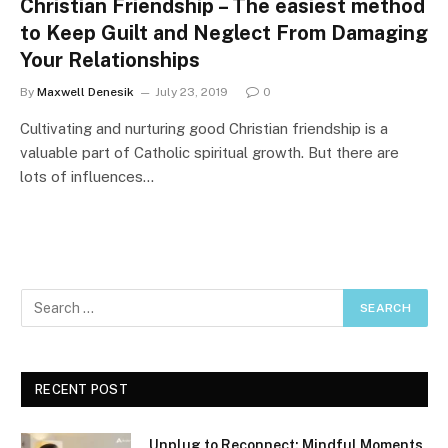
Christian Friendship – The easiest method
to Keep Guilt and Neglect From Damaging
Your Relationships
By
Maxwell Denesik
July 23, 2019
0
Cultivating and nurturing good Christian friendship is a
valuable part of Catholic spiritual growth. But there are
lots of influences…
RECENT POST
Unplug to Reconnect: Mindful Moments