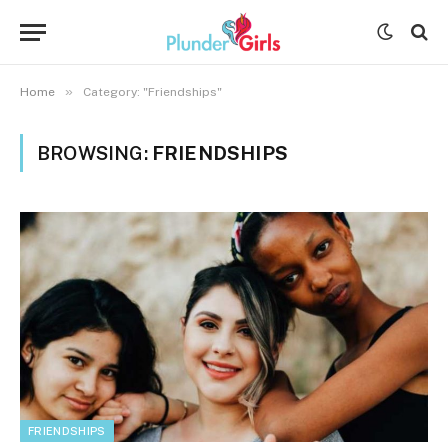
»
Home
Category: "Friendships"
BROWSING:
FRIENDSHIPS
FRIENDSHIPS