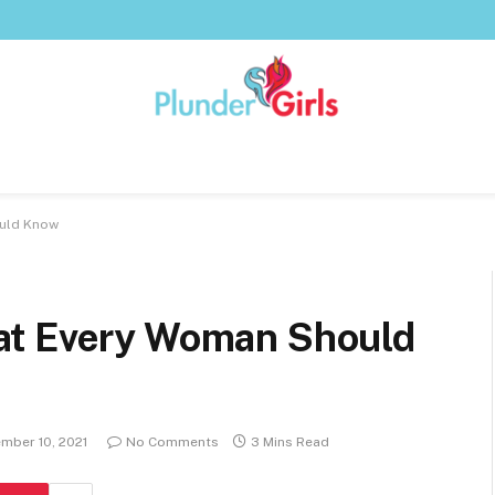
ould Know
at Every Woman Should
mber 10, 2021
No Comments
3 Mins Read