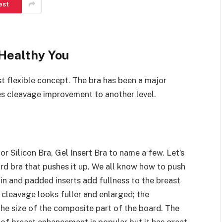
est
 Healthy You
t flexible concept. The bra has been a major
es cleavage improvement to another level.
r Silicon Bra, Gel Insert Bra to name a few. Let’s
rd bra that pushes it up. We all know how to push
in and padded inserts add fullness to the breast
r cleavage looks fuller and enlarged; the
he size of the composite part of the board. The
d of breast enhancement is popular but it has great