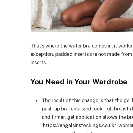
That’s where the water bra comes in; it works
exception, padded inserts are not made from co
inserts.
You Need in Your Wardrobe
The result of this change is that the gel 
push-up bra, enlarged look, full breasts
and firmer, gel application allows the b
https://angelsinstockings.co.uk/ women