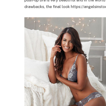
drawbacks, the final look https://angelsinsto