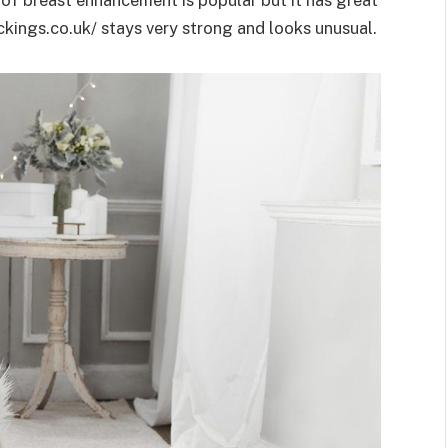
ckings.co.uk/ stays very strong and looks unusual.