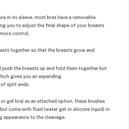
re in its sleeve, most bras have a removable
ing you to adjust the final shape of your breasts
e more control.
easts together so that the breasts grow and
ll push the breasts up and fold them together but
which gives you an expanding
of split ends.
 or gel bra) as an attached option, these brushes
ut come with fluid (water gel or silicone liquid) in
ng appearance to the cleavage.