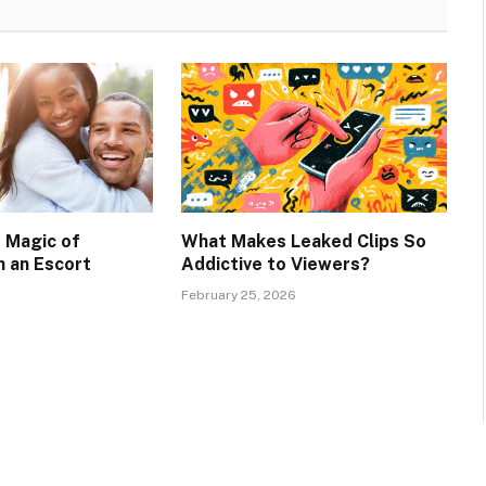
e Magic of
What Makes Leaked Clips So
 an Escort
Addictive to Viewers?
February 25, 2026
6