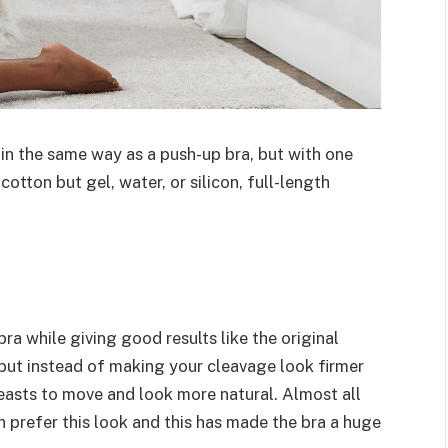
 in the same way as a push-up bra, but with one
tton but gel, water, or silicon, full-length
bra while giving good results like the original
 but instead of making your cleavage look firmer
reasts to move and look more natural. Almost all
 prefer this look and this has made the bra a huge