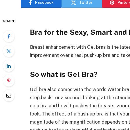
Facebook
Twitter
Pinter
SHARE
Bra for the Sexy, Smart and
Breast enhancement with Gel bras is the lates
improvement over a real push-up bra and tak
So what is Gel Bra?
Gel bra also comes with the words Water bra o
step back for a second, looking at the standa
up a bra and how it pushes the breasts, zoom 
look. The effect of a push-up bra is that you
magnitude of the magnification depends on t
push-up bra is very beautiful and in the worl