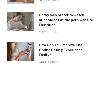
June 24, 2026
Horny men prefer to watch
nude videos at the porn website
FastNude.
May 10, 2026
How Can You Improve The
Online Dating Experience
Easily?
April 3, 2026