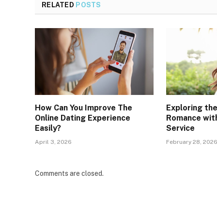
RELATED
POSTS
How Can You Improve The
Exploring th
Online Dating Experience
Romance with
Easily?
Service
April 3, 2026
February 28, 202
Comments are closed.