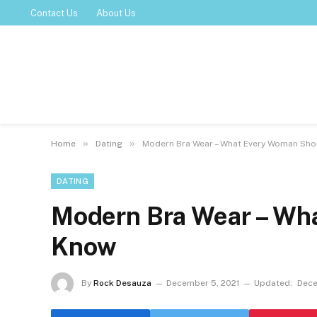
Contact Us
About Us
»
»
Home
Dating
Modern Bra Wear – What Every Woman Sh
DATING
Modern Bra Wear – Wh
Know
By
Rock Desauza
December 5, 2021
Updated:
Dece