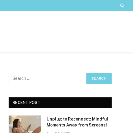
RECENT POST
Unplug to Reconnect: Mindful
Moments Away from Screens!