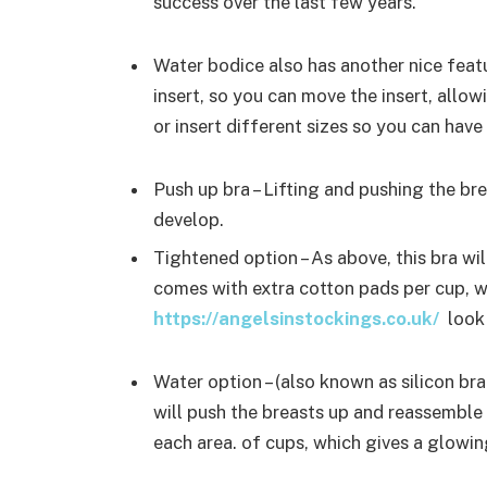
success over the last few years.
Water bodice also has another nice featu
insert, so you can move the insert, allow
or insert different sizes so you can hav
Push up bra – Lifting and pushing the br
develop.
Tightened option – As above, this bra wi
comes with extra cotton pads per cup, 
https://angelsinstockings.co.uk/
look 
Water option – (also known as silicon bra
will push the breasts up and reassemble b
each area. of cups, which gives a glowi