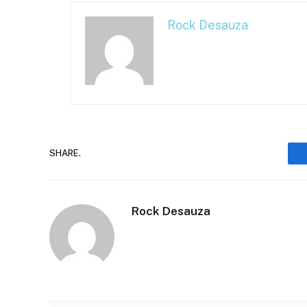
Rock Desauza
SHARE.
Rock Desauza