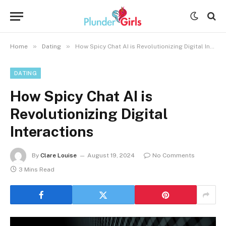
»
»
Home
Dating
How Spicy Chat AI is Revolutionizing Digital Interactions
DATING
How Spicy Chat AI is
Revolutionizing Digital
Interactions
By
Clare Louise
August 19, 2024
No Comments
3 Mins Read