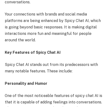
conversations.
Your connections with brands and social media
platforms are being enhanced by Spicy Chat AI, which
is going beyond basic responses. It is making digital
interactions more fun and meaningful for people
around the world.
Key Features of Spicy Chat AI
Spicy Chat AI stands out from its predecessors with
many notable features. These include:
Personality and Humor
One of the most noticeable features of spicy chat AI is
that it is capable of adding feelings into conversations.