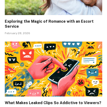
Exploring the Magic of Romance with an Escort
Service
February 28, 2026
What Makes Leaked Clips So Addictive to Viewers?