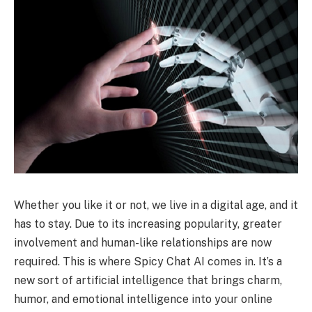
Whether you like it or not, we live in a digital age, and it
has to stay. Due to its increasing popularity, greater
involvement and human-like relationships are now
required. This is where Spicy Chat AI comes in. It’s a
new sort of artificial intelligence that brings charm,
humor, and emotional intelligence into your online