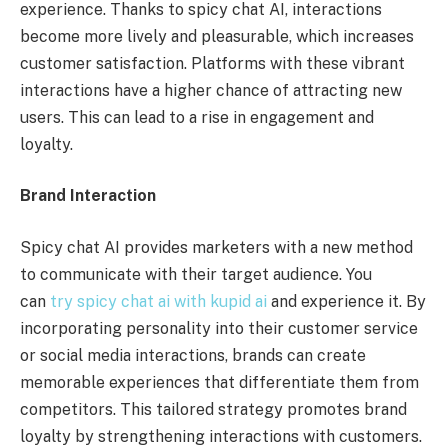
experience. Thanks to spicy chat AI, interactions
become more lively and pleasurable, which increases
customer satisfaction. Platforms with these vibrant
interactions have a higher chance of attracting new
users. This can lead to a rise in engagement and
loyalty.
Brand Interaction
Spicy chat AI provides marketers with a new method
to communicate with their target audience. You
can
try spicy chat ai with kupid ai
and experience it. By
incorporating personality into their customer service
or social media interactions, brands can create
memorable experiences that differentiate them from
competitors. This tailored strategy promotes brand
loyalty by strengthening interactions with customers.