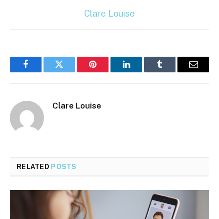
Clare Louise
Facebook
Twitter
Pinterest
LinkedIn
Tumblr
Email
Clare Louise
RELATED
POSTS