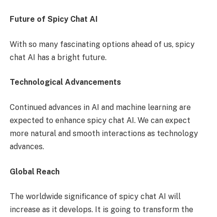
Future of Spicy Chat AI
With so many fascinating options ahead of us, spicy
chat AI has a bright future.
Technological Advancements
Continued advances in AI and machine learning are
expected to enhance spicy chat AI. We can expect
more natural and smooth interactions as technology
advances.
Global Reach
The worldwide significance of spicy chat AI will
increase as it develops. It is going to transform the