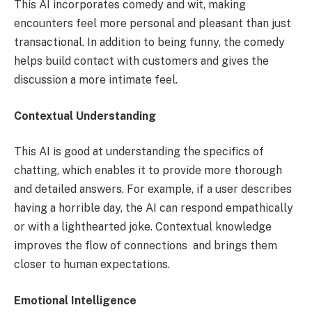
This AI incorporates comedy and wit, making
encounters feel more personal and pleasant than just
transactional. In addition to being funny, the comedy
helps build contact with customers and gives the
discussion a more intimate feel.
Contextual Understanding
This AI is good at understanding the specifics of
chatting, which enables it to provide more thorough
and detailed answers. For example, if a user describes
having a horrible day, the AI can respond empathically
or with a lighthearted joke. Contextual knowledge
improves the flow of connections and brings them
closer to human expectations.
Emotional Intelligence