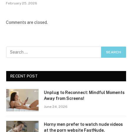
February 25, 2026
Comments are closed.
RECENT POST
Unplug to Reconnect: Mindful Moments
Away from Screens!
June 24, 2026
Horny men prefer to watch nude videos
at the porn website FastNude.