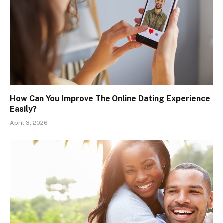
How Can You Improve The Online Dating Experience
Easily?
April 3, 2026