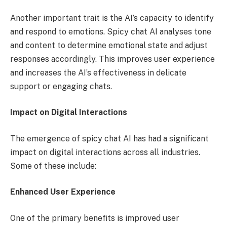
Another important trait is the AI’s capacity to identify
and respond to emotions. Spicy chat AI analyses tone
and content to determine emotional state and adjust
responses accordingly. This improves user experience
and increases the AI’s effectiveness in delicate
support or engaging chats.
Impact on Digital Interactions
The emergence of spicy chat AI has had a significant
impact on digital interactions across all industries.
Some of these include:
Enhanced User Experience
One of the primary benefits is improved user