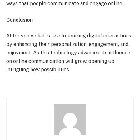
ways that people communicate and engage online.
Conclusion
AI for spicy chat is revolutionizing digital interactions
by enhancing their personalization, engagement, and
enjoyment. As this technology advances, its influence
on online communication will grow, opening up
intriguing new possibilities.