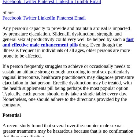
Facebook
Twitter
Pinterest
LinkedIn
Tumblr
Email
Share
Facebook
Twitter
LinkedIn
Pinterest
Email
Any person’s capacity to provide and maintain arousal is impacted
by premature ejaculation. Sildenafil dysfunction, strength, and
general sexual productivity could very well be helped by such a
fast
and effective male enhancement pills
drug. Even though the
illness is frequent in individuals of all ages, older persons are more
prone to be affected.
If a person frequently struggles to achieve or occasionally needs to
sustain an attitude strong enough according to oral sex particularly
vaginal intercourse, healthcare practitioners may diagnose premature
ejaculation in that person. Erectile dysfunction may be treated, with
the health supplements pill being perhaps the most popular option.
Typically, each person should only take a single tablet every day.
Nonetheless, one should adhere to the directions provided by the
company.
Potential
A recent study found that several over-the-counter male sexual
greater treatments may be hazardous because that is no confirmation
that they are effective.