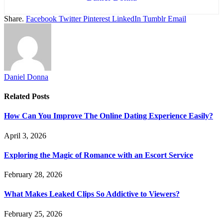
Share.
Facebook
Twitter
Pinterest
LinkedIn
Tumblr
Email
Daniel Donna
Related
Posts
How Can You Improve The Online Dating Experience Easily?
April 3, 2026
Exploring the Magic of Romance with an Escort Service
February 28, 2026
What Makes Leaked Clips So Addictive to Viewers?
February 25, 2026