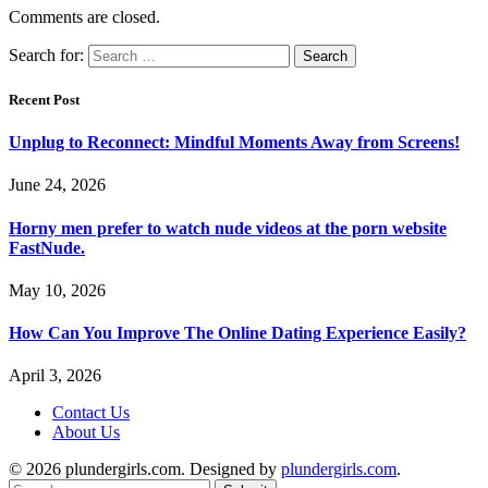
Comments are closed.
Search for:
Recent Post
Unplug to Reconnect: Mindful Moments Away from Screens!
June 24, 2026
Horny men prefer to watch nude videos at the porn website
FastNude.
May 10, 2026
How Can You Improve The Online Dating Experience Easily?
April 3, 2026
Contact Us
About Us
© 2026 plundergirls.com. Designed by
plundergirls.com
.