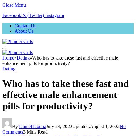
Close Menu
Facebook
X (Twitter)
Instagram
Contact Us
About Us
Home
»
Dating
»
Who has to take these fast and effective male
enhancement pills for productivity?
Dating
Who has to take these fast and
effective male enhancement
pills for productivity?
By
Daniel Donna
July 24, 2022
Updated:
August 1, 2022
No
Comments
3 Mins Read