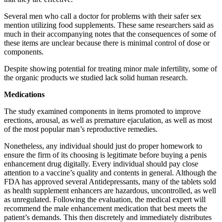
Several men who call a doctor for problems with their safer sex
mention utilizing food supplements. These same researchers said as
much in their accompanying notes that the consequences of some of
these items are unclear because there is minimal control of dose or
components.
Despite showing potential for treating minor male infertility, some of
the organic products we studied lack solid human research.
Medications
The study examined components in items promoted to improve
erections, arousal, as well as premature ejaculation, as well as most
of the most popular man’s reproductive remedies.
Nonetheless, any individual should just do proper homework to
ensure the firm of its choosing is legitimate before buying a penis
enhancement drug digitally. Every individual should pay close
attention to a vaccine’s quality and contents in general. Although the
FDA has approved several Antidepressants, many of the tablets sold
as health supplement enhancers are hazardous, uncontrolled, as well
as unregulated. Following the evaluation, the medical expert will
recommend the male enhancement medication that best meets the
patient’s demands. This then discretely and immediately distributes