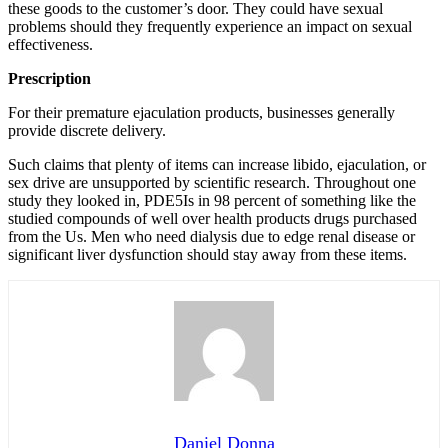
these goods to the customer’s door. They could have sexual
problems should they frequently experience an impact on sexual
effectiveness.
Prescription
For their premature ejaculation products, businesses generally
provide discrete delivery.
Such claims that plenty of items can increase libido, ejaculation, or
sex drive are unsupported by scientific research. Throughout one
study they looked in, PDE5Is in 98 percent of something like the
studied compounds of well over health products drugs purchased
from the Us. Men who need dialysis due to edge renal disease or
significant liver dysfunction should stay away from these items.
Daniel Donna