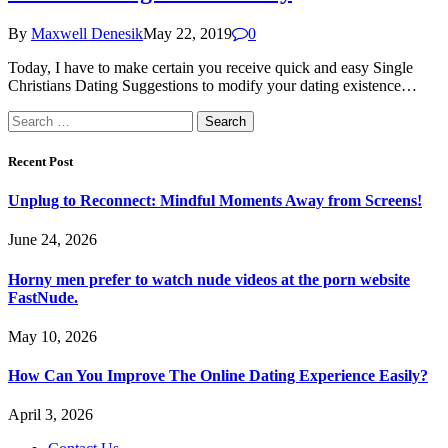
By
Maxwell Denesik
May 22, 2019
0
Today, I have to make certain you receive quick and easy Single
Christians Dating Suggestions to modify your dating existence…
Search
for:
Recent Post
Unplug to Reconnect: Mindful Moments Away from Screens!
June 24, 2026
Horny men prefer to watch nude videos at the porn website
FastNude.
May 10, 2026
How Can You Improve The Online Dating Experience Easily?
April 3, 2026