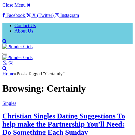
Close Menu
Facebook
X (Twitter)
Instagram
Contact Us
About Us
Home
»
Posts Tagged "Certainly"
Browsing:
Certainly
Singles
Christian Singles Dating Suggestions To
help make the Partnership You’ll Need:
Do Something Each Sunday